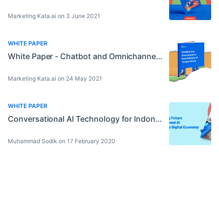
Marketing Kata.ai on 3 June 2021
WHITE PAPER
White Paper - Chatbot and Omnichannel: Business Solution amid Crisis
Marketing Kata.ai on 24 May 2021
WHITE PAPER
Conversational AI Technology for Indonesia’s Digital Economy
Muhammad Sodik on 17 February 2020