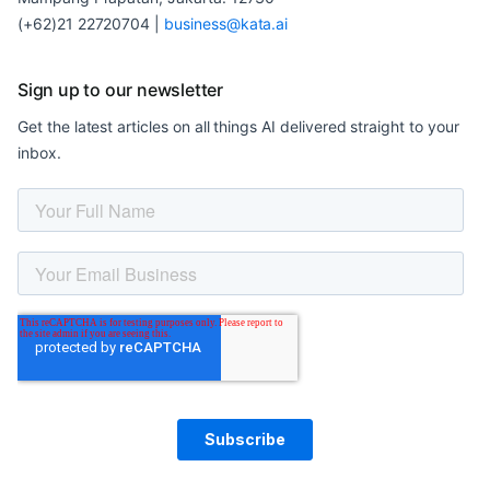
(+62)21 22720704
|
business@kata.ai
Sign up to our newsletter
Get the latest articles on all things AI delivered straight to your
inbox.