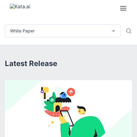
Latest Release