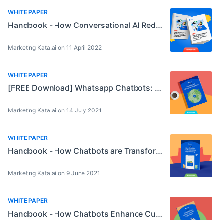
WHITE PAPER
Handbook - How Conversational AI Redefines The Future of Customer Experience
Marketing Kata.ai on 11 April 2022
WHITE PAPER
[FREE Download] Whatsapp Chatbots: A Perfect Match for Automation!
Marketing Kata.ai on 14 July 2021
WHITE PAPER
Handbook - How Chatbots are Transforming Digital Banking
Marketing Kata.ai on 9 June 2021
WHITE PAPER
Handbook - How Chatbots Enhance Customer Experiences