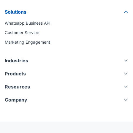
Solutions
Whatsapp Business API
Customer Service
Marketing Engagement
Industries
Products
Resources
Company