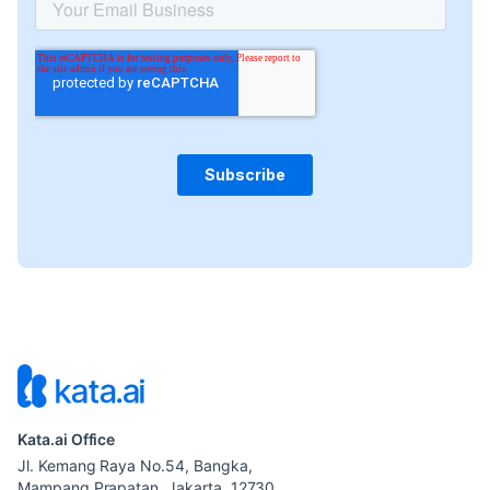
Kata.ai Office
Jl. Kemang Raya No.54, Bangka,
Mampang Prapatan, Jakarta. 12730