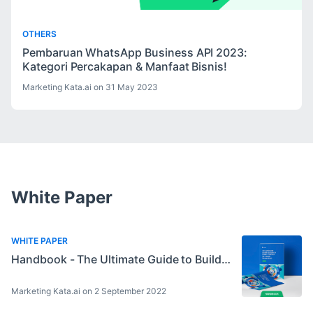
OTHERS
Pembaruan WhatsApp Business API 2023:
Kategori Percakapan & Manfaat Bisnis!
Marketing Kata.ai on 31 May 2023
White Paper
WHITE PAPER
Handbook - The Ultimate Guide to Build a Great Chatbot for Leads Generation
Marketing Kata.ai on 2 September 2022