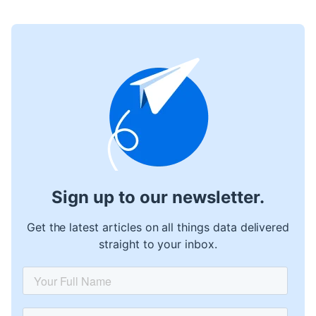
Sign up to our newsletter.
Get the latest articles on all things data delivered
straight to your inbox.