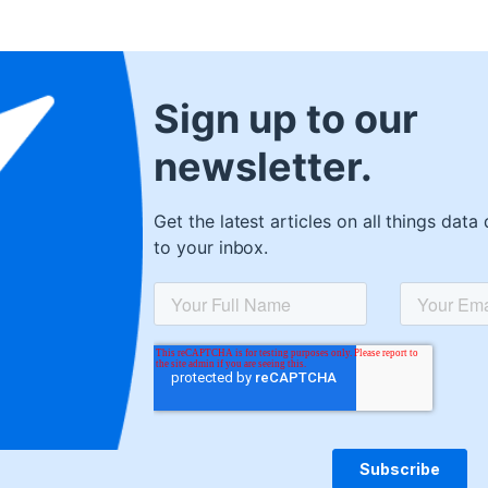
Sign up to our
newsletter.
Get the latest articles on all things data 
to your inbox.