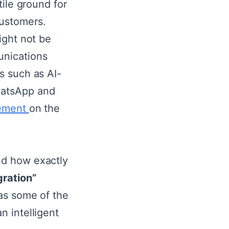
tile ground for
ustomers.
ight not be
nications
s such as AI-
hatsApp and
ement
on the
nd how exactly
ration”
 as some of the
n intelligent