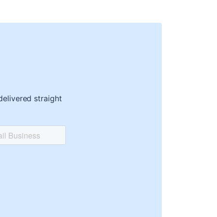
delivered straight