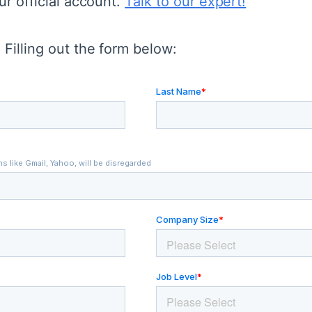
ur official account.
Talk to our expert!
Filling out the form below: