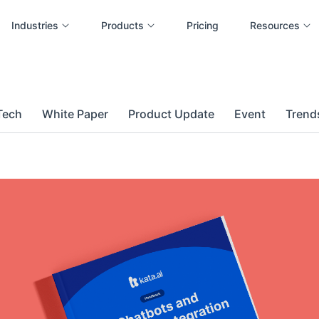
Industries
Products
Pricing
Resources
Tech
White Paper
Product Update
Event
Trends