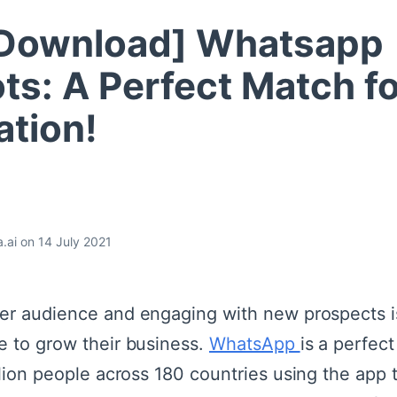
 Download] Whatsapp
ts: A Perfect Match fo
tion!
.ai on 14 July 2021
er audience and engaging with new prospects is
e to grow their business.
WhatsApp
is a perfec
llion people across 180 countries using the app