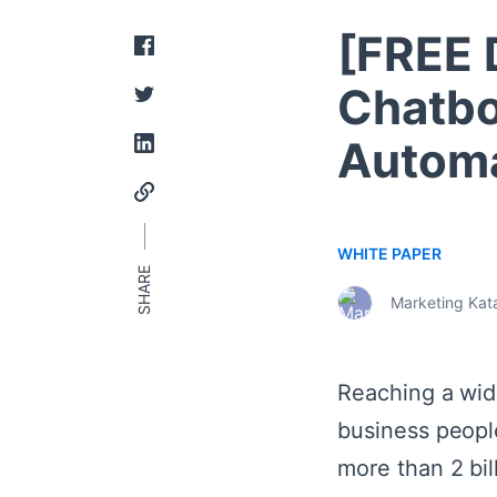
[FREE
Chatbo
Automa
WHITE PAPER
Marketing Kata
Reaching a wid
business peopl
more than 2 bi