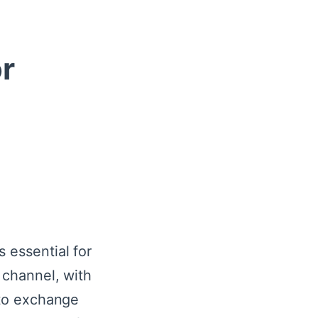
r
 essential for
t channel, with
 to exchange