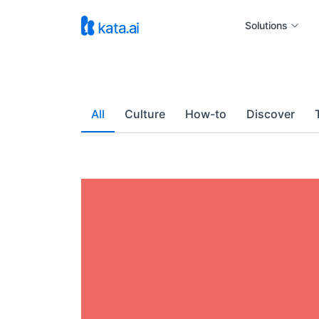
Solutions
All
Culture
How-to
Discover