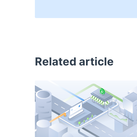
Related article