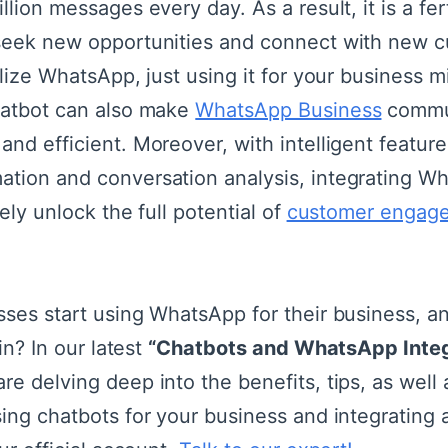
llion messages every day. As a result, it is a fer
seek new opportunities and connect with new c
ilize WhatsApp, just using it for your business m
atbot can also make
WhatsApp Business
commu
nd efficient. Moreover, with intelligent feature
tion and conversation analysis, integrating W
ely unlock the full potential of
customer engag
sses start using WhatsApp for their business, a
in? In our latest
“Chatbots and WhatsApp Integ
e delving deep into the benefits, tips, as well
ing chatbots for your business and integrating a