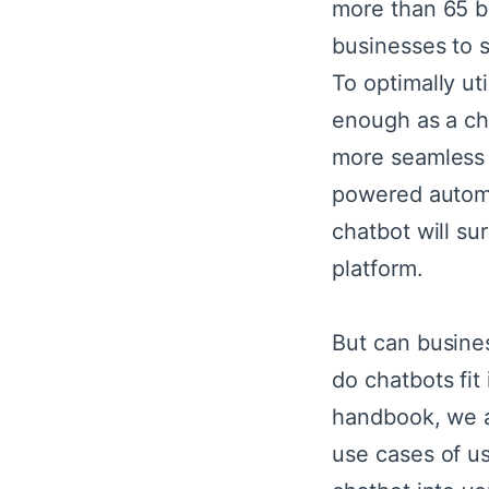
more than 65 bi
businesses to 
To optimally ut
enough as a ch
more seamless a
powered automa
chatbot will sur
platform.
But can busine
do chatbots fit 
handbook, we ar
use cases of us