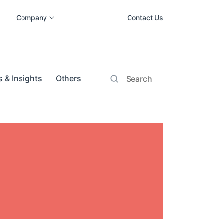
Company
Contact Us
 & Insights
Others