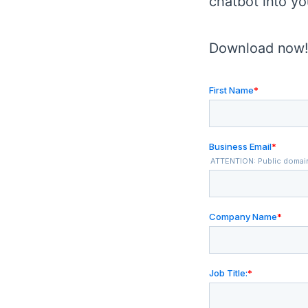
chatbot into yo
Download now! 